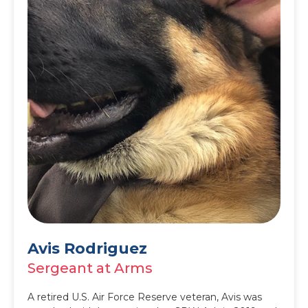
Avis Rodriguez
Sergeant at Arms
A retired U.S. Air Force Reserve veteran, Avis was