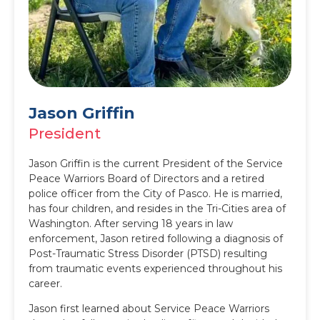
Jason Griffin
President
Jason Griffin is the current President of the Service
Peace Warriors Board of Directors and a retired
police officer from the City of Pasco. He is married,
has four children, and resides in the Tri-Cities area of
Washington. After serving 18 years in law
enforcement, Jason retired following a diagnosis of
Post-Traumatic Stress Disorder (PTSD) resulting
from traumatic events experienced throughout his
career.
Jason first learned about Service Peace Warriors