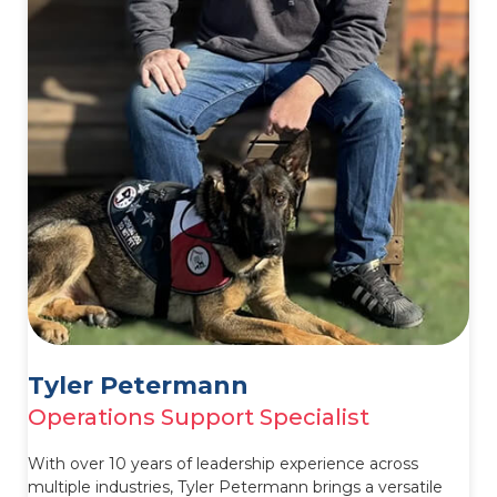
Tyler Petermann
Operations Support Specialist
With over 10 years of leadership experience across
multiple industries, Tyler Petermann brings a versatile