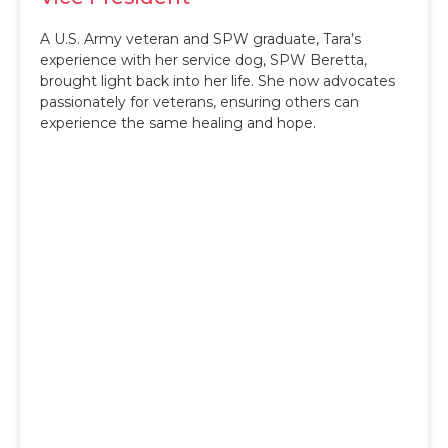
A U.S. Army veteran and SPW graduate, Tara’s
experience with her service dog, SPW Beretta,
brought light back into her life. She now advocates
passionately for veterans, ensuring others can
experience the same healing and hope.