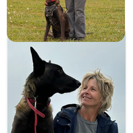
Staff
DAY-TO-DAY OPERATIONS & ADMIN