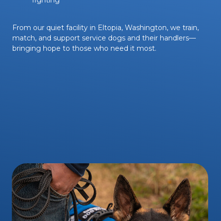
From our quiet facility in Eltopia, Washington, we train,
match, and support service dogs and their handlers—
bringing hope to those who need it most.