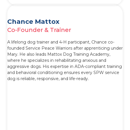
Chance Mattox
Co-Founder & Trainer
A lifelong dog trainer and 4-H participant, Chance co-
founded Service Peace Warriors after apprenticing under
Mary. He also leads Mattox Dog Training Academy,
where he specializes in rehabilitating anxious and
aggressive dogs. His expertise in ADA-compliant training
and behavioral conditioning ensures every SPW service
dog is reliable, responsive, and life-ready.