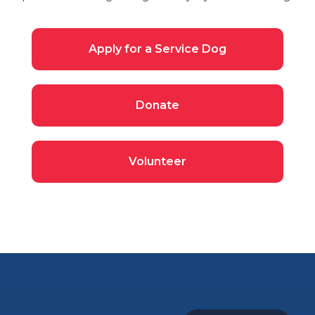
Apply for a Service Dog
Donate
Volunteer