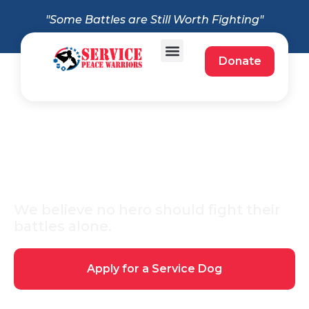
"Some Battles are Still Worth Fighting"
Donate
About Service Peace
Warriors
We believe no hero should fight their
battles alone.
Apply for a Service Dog