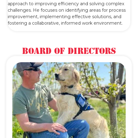
approach to improving efficiency and solving complex
challenges. He focuses on identifying areas for process
improvement, implementing effective solutions, and
fostering a collaborative, informed work environment.
Board of Directors