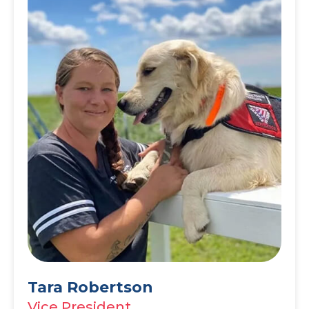
Tara Robertson
Vice President