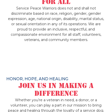
for All
Service Peace Warriors does not and shall not
discriminate based on race, religion, gender, gender
expression, age, national origin, disability, marital status,
or sexual orientation in any of its operations. We are
proud to provide an inclusive, respectful, and
compassionate environment for all staff, volunteers,
veterans, and community members.
HONOR, HOPE, AND HEALING
Join Us in Making a
Difference
Whether you’re a veteran in need, a donor, or a
volunteer, you can play a part in our mission to bring
peace and healing through the loyalty of a service dog.