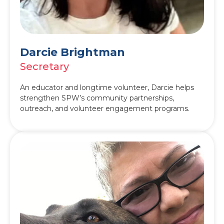
Darcie Brightman
Secretary
An educator and longtime volunteer, Darcie helps
strengthen SPW’s community partnerships,
outreach, and volunteer engagement programs.