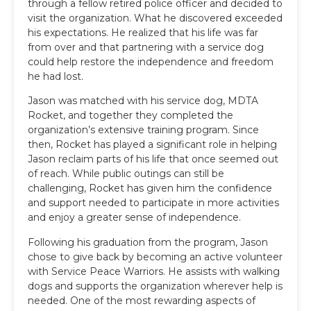
through a fellow retired police officer and decided to
visit the organization. What he discovered exceeded
his expectations. He realized that his life was far
from over and that partnering with a service dog
could help restore the independence and freedom
he had lost.
Jason was matched with his service dog, MDTA
Rocket, and together they completed the
organization’s extensive training program. Since
then, Rocket has played a significant role in helping
Jason reclaim parts of his life that once seemed out
of reach. While public outings can still be
challenging, Rocket has given him the confidence
and support needed to participate in more activities
and enjoy a greater sense of independence.
Following his graduation from the program, Jason
chose to give back by becoming an active volunteer
with Service Peace Warriors. He assists with walking
dogs and supports the organization wherever help is
needed. One of the most rewarding aspects of