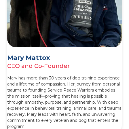
Mary Mattox
CEO and Co-Founder
Mary has more than 30 years of dog training experience
and a lifetime of compassion. Her journey from personal
trauma to founding Service Peace Warriors embodies
the mission itself—proving that healing is possible
through empathy, purpose, and partnership. With deep
experience in behavioral training, animal care, and trauma
recovery, Mary leads with heart, faith, and unwavering
commitment to every veteran and dog that enters the
program.