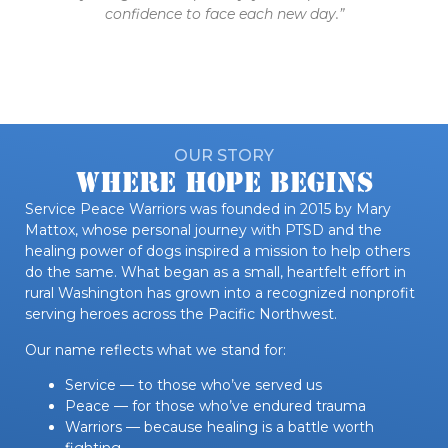
confidence to face each new day.”
OUR STORY
Where Hope Begins
Service Peace Warriors was founded in 2015 by Mary
Mattox, whose personal journey with PTSD and the
healing power of dogs inspired a mission to help others
do the same. What began as a small, heartfelt effort in
rural Washington has grown into a recognized nonprofit
serving heroes across the Pacific Northwest.
Our name reflects what we stand for:
Service — to those who’ve served us
Peace — for those who’ve endured trauma
Warriors — because healing is a battle worth
fighting