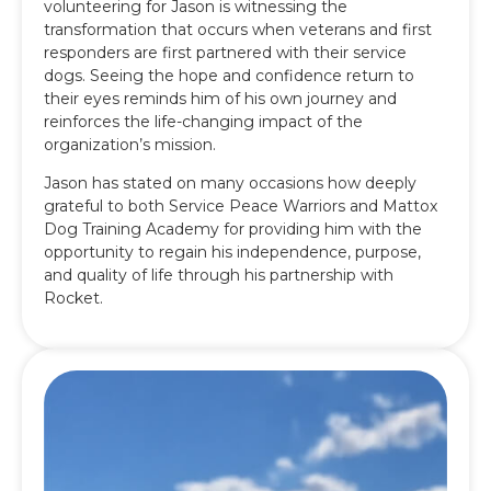
volunteering for Jason is witnessing the
transformation that occurs when veterans and first
responders are first partnered with their service
dogs. Seeing the hope and confidence return to
their eyes reminds him of his own journey and
reinforces the life-changing impact of the
organization’s mission.
Jason has stated on many occasions how deeply
grateful to both Service Peace Warriors and Mattox
Dog Training Academy for providing him with the
opportunity to regain his independence, purpose,
and quality of life through his partnership with
Rocket.