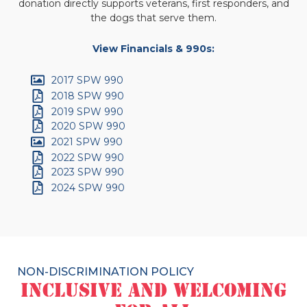
donation directly supports veterans, first responders, and
the dogs that serve them.
View Financials & 990s:
2017 SPW 990
2018 SPW 990
2019 SPW 990
2020 SPW 990
2021 SPW 990
2022 SPW 990
2023 SPW 990
2024 SPW 990
NON-DISCRIMINATION POLICY
Inclusive and Welcoming