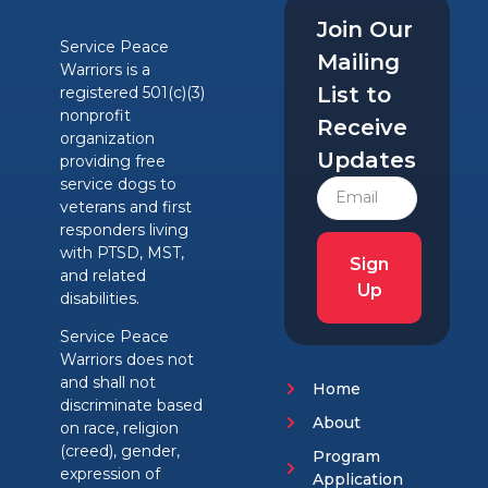
Join Our
Service Peace
Mailing
Warriors is a
List to
registered 501(c)(3)
nonprofit
Receive
organization
Updates
providing free
service dogs to
veterans and first
responders living
with PTSD, MST,
Sign
and related
Up
disabilities.
Service Peace
Warriors does not
and shall not
Home
discriminate based
About
on race, religion
(creed), gender,
Program
expression of
Application