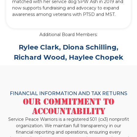
matched with her service dog SPW Ash in 2019 and
now supports fundraising and advocacy to expand
awareness among veterans with PTSD and MST.
Additional Board Members:
Rylee Clark, Diona Schilling,
Richard Wood, Haylee Chopek
FINANCIAL INFORMATION AND TAX RETURNS
Our Commitment to
Accountability
Service Peace Warriors is a registered 501 (cx3) nonprofit
organization. We maintain full transparency in our
financial reporting and operations, ensuring every