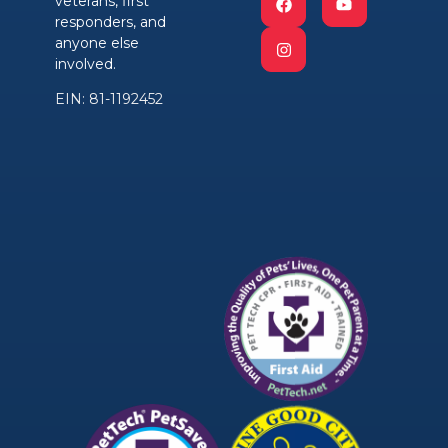
veterans, first
responders, and
anyone else
involved.
EIN: 81-1192452