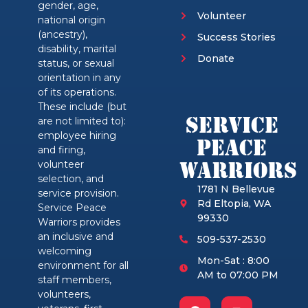
gender, age,
Volunteer
national origin
(ancestry),
Success Stories
disability, marital
Donate
status, or sexual
orientation in any
of its operations.
These include (but
Service
are not limited to):
employee hiring
Peace
and firing,
Warriors
volunteer
selection, and
1781 N Bellevue
service provision.
Rd Eltopia, WA
Service Peace
99330
Warriors provides
an inclusive and
509-537-2530
welcoming
Mon-Sat : 8:00
environment for all
AM to 07:00 PM
staff members,
volunteers,