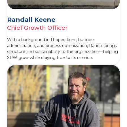
Randall Keene
Chief Growth Officer
With a background in IT operations, business
administration, and process optimization, Randall brings
structure and sustainability to the organization—helping
SPW grow while staying true to its mission.