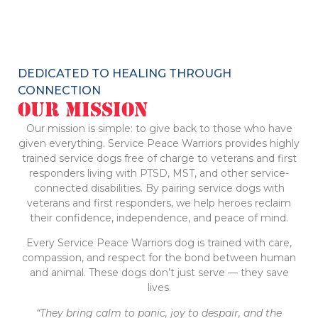
DEDICATED TO HEALING THROUGH
CONNECTION
Our Mission
Our mission is simple: to give back to those who have
given everything. Service Peace Warriors provides highly
trained service dogs free of charge to veterans and first
responders living with PTSD, MST, and other service-
connected disabilities. By pairing service dogs with
veterans and first responders, we help heroes reclaim
their confidence, independence, and peace of mind.
Every Service Peace Warriors dog is trained with care,
compassion, and respect for the bond between human
and animal. These dogs don’t just serve — they save
lives.
“They bring calm to panic, joy to despair, and the