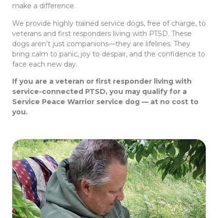
make a difference.
We provide highly trained service dogs, free of charge, to
veterans and first responders living with PTSD. These
dogs aren’t just companions—they are lifelines. They
bring calm to panic, joy to despair, and the confidence to
face each new day.
If you are a veteran or first responder living with
service-connected PTSD, you may qualify for a
Service Peace Warrior service dog — at no cost to
you.