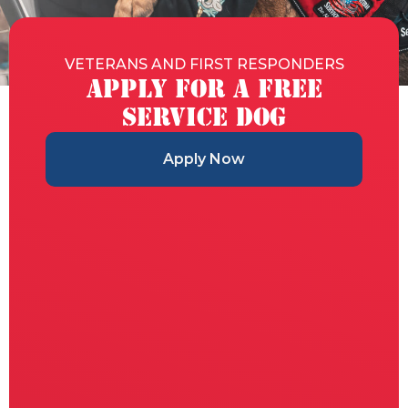
VETERANS AND FIRST RESPONDERS
Apply for a Free
Service Dog
Apply Now