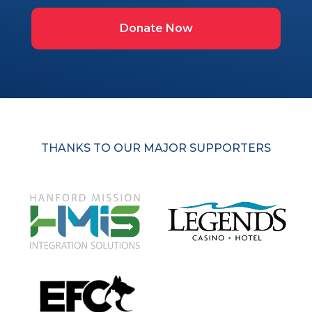
Donate Now
THANKS TO OUR MAJOR SUPPORTERS