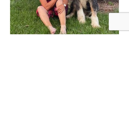
JOHN 15:13 - GREATER LOVE HATH
NO MAN THAN THIS, THAT A MAN
LAY DOWN HIS LIFE FOR HIS
FRIENDS
“I have seen and
personally experienced the
bond between man,
woman, and dog. It is an