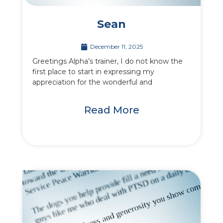
Sean
December 11, 2025
Greetings Alpha’s trainer, I do not know the
first place to start in expressing my
appreciation for the wonderful and
Read More