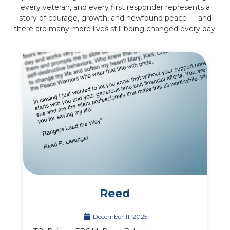
every veteran, and every first responder represents a
story of courage, growth, and newfound peace — and
there are many more lives still being changed every day.
Reed
December 11, 2025