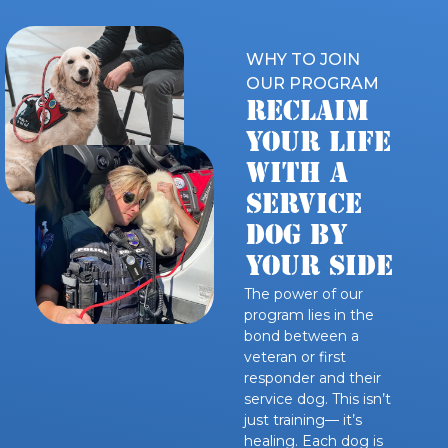
WHY TO JOIN
OUR PROGRAM
Reclaim
Your Life
WITH A
SERVICE
DOG BY
YOUR SIDE
The power of our
program lies in the
bond between a
veteran or first
responder and their
service dog. This isn’t
just training— it’s
healing. Each dog is