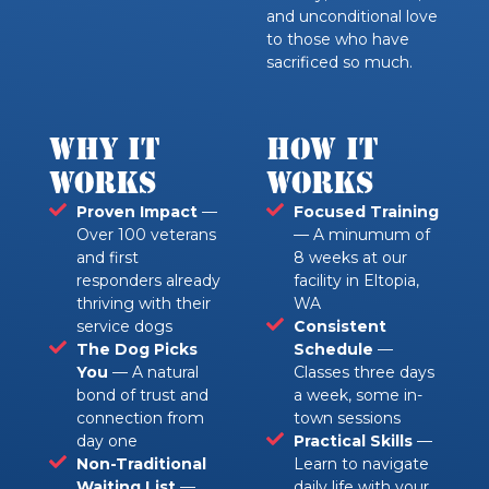
and unconditional love
to those who have
sacrificed so much.
Why it
How it
Works
Works
Proven Impact
—
Focused Training
Over 100 veterans
— A minumum of
and first
8 weeks at our
responders already
facility in Eltopia,
thriving with their
WA
service dogs
Consistent
The Dog Picks
Schedule
—
You
— A natural
Classes three days
bond of trust and
a week, some in-
connection from
town sessions
day one
Practical Skills
—
Non-Traditional
Learn to navigate
Waiting List
—
daily life with your