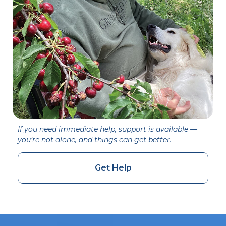
If you need immediate help, support is available —
you’re not alone, and things can get better.
Get Help