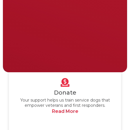
Donate
Your support helps us train service dogs that
empower veterans and first responders.
Read More