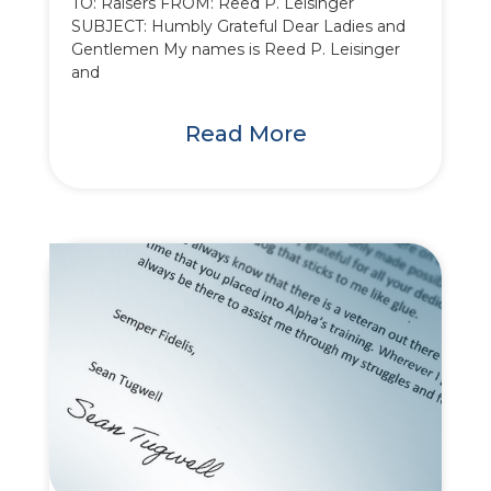
TO: Raisers FROM: Reed P. Leisinger
SUBJECT: Humbly Grateful Dear Ladies and
Gentlemen My names is Reed P. Leisinger
and
Read More