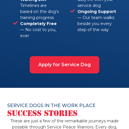
Timelines are
service dog
based on the dog’s
Ongoing Support
training progress
— Our team walks
Completely Free
beside you every
— No cost to you,
step of the way
ever
Apply for Service Dog
SERVICE DOGS IN THE WORK PLACE
Success Stories
These are just a few of the remarkable journeys made
possible through Service Peace Warriors. Every dog,