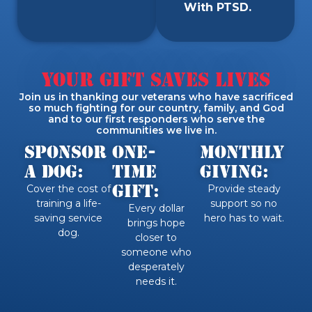
With PTSD.
Your Gift Saves Lives
Join us in thanking our veterans who have sacrificed
so much fighting for our country, family, and God
and to our first responders who serve the
communities we live in.
SPONSOR
One-
Monthly
A DOG:
Time
Giving:
Gift:
Cover the cost of
Provide steady
training a life-
support so no
Every dollar
saving service
hero has to wait.
brings hope
dog.
closer to
someone who
desperately
needs it.