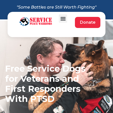
"Some Battles are Still Worth Fighting"
Donate
Free Service Dogs
for Veterans and
First Responders
With PTSD