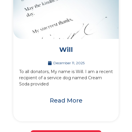
Will
December 11, 2025
To all donators, My name is Will. I am a recent
recipient of a service dog named Cream
Soda provided
Read More