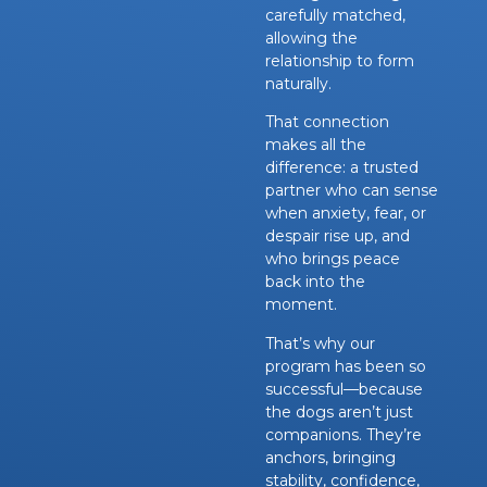
carefully matched,
allowing the
relationship to form
naturally.
That connection
makes all the
difference: a trusted
partner who can sense
when anxiety, fear, or
despair rise up, and
who brings peace
back into the
moment.
That’s why our
program has been so
successful—because
the dogs aren’t just
companions. They’re
anchors, bringing
stability, confidence,