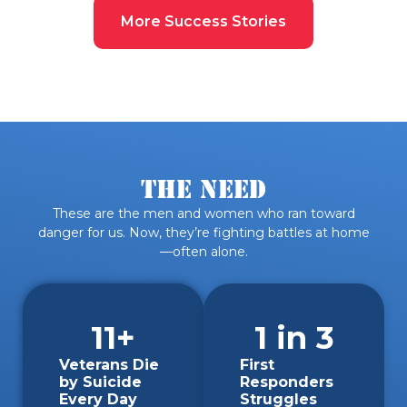
More Success Stories
The Need
These are the men and women who ran toward
danger for us. Now, they’re fighting battles at home
—often alone.
19
+
1
 in 3
Veterans Die
First
by Suicide
Responders
Every Day
Struggles