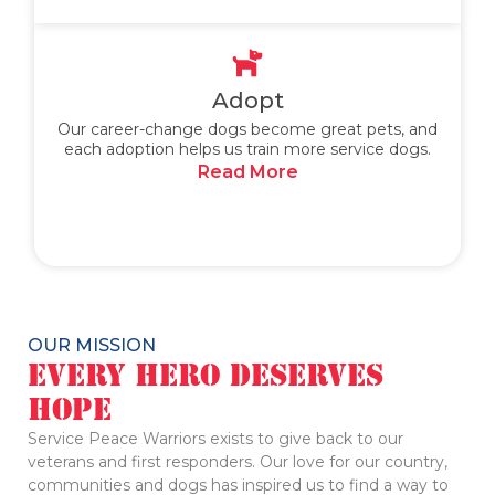
Adopt
Our career-change dogs become great pets, and
each adoption helps us train more service dogs.
Read More
OUR MISSION
Every Hero Deserves
Hope
Service Peace Warriors exists to give back to our
veterans and first responders. Our love for our country,
communities and dogs has inspired us to find a way to