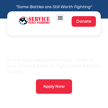
"Some Battles are Still Worth Fighting"
Donate
Apply for a Free
Service Dog
Every hero deserves hope—and no
one should have to fight their battles
alone
Apply Now