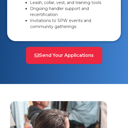
Leash, collar, vest, and training tools
Ongoing handler support and
recertification
Invitations to SPW events and
community gatherings
Send Your Applications