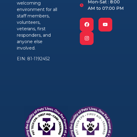
Mon-Sat : 8:00
welcoming
AM to 07:00 PM
environment for all
staff members,
volunteers,
veterans, first
responders, and
anyone else
involved.
EIN: 81-1192452