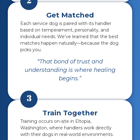
2
Get Matched
Each service dog is paired with its handler
based on temperament, personality, and
individual needs.
We’ve learned that the best
matches happen naturally—because the dog
picks you.
“That bond of trust and
understanding is where healing
begins.”
3
Train Together
Training occurs on-site in Eltopia,
Washington, where handlers work directly
with their dogs in real-world environments.