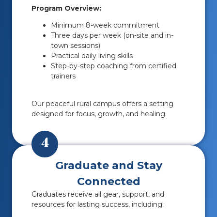
Program Overview:
Minimum 8-week commitment
Three days per week (on-site and in-
town sessions)
Practical daily living skills
Step-by-step coaching from certified
trainers
Our peaceful rural campus offers a setting
designed for focus, growth, and healing.
4
Graduate and Stay
Connected
Graduates receive all gear, support, and
resources for lasting success, including: