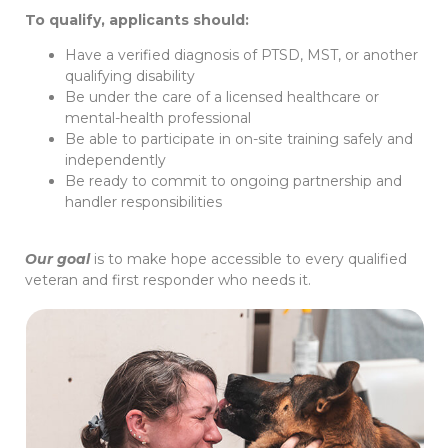
To qualify, applicants should:
Have a verified diagnosis of PTSD, MST, or another
qualifying disability
Be under the care of a licensed healthcare or
mental-health professional
Be able to participate in on-site training safely and
independently
Be ready to commit to ongoing partnership and
handler responsibilities
Our goal
is to make hope accessible to every qualified
veteran and first responder who needs it.