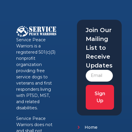
Join Our
Mailing
Service Peace
Warriors is a
List to
registered 501(c)(3)
Receive
nonprofit
Updates
organization
providing free
service dogs to
veterans and first
responders living
Sign
with PTSD, MST,
Up
and related
disabilities.
Service Peace
Warriors does not
Home
and shall not