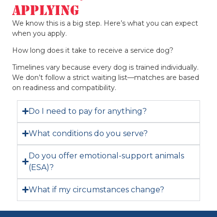
Applying
We know this is a big step. Here’s what you can expect
when you apply.
How long does it take to receive a service dog?
Timelines vary because every dog is trained individually.
We don’t follow a strict waiting list—matches are based
on readiness and compatibility.
Do I need to pay for anything?
What conditions do you serve?
Do you offer emotional-support animals
(ESA)?
What if my circumstances change?