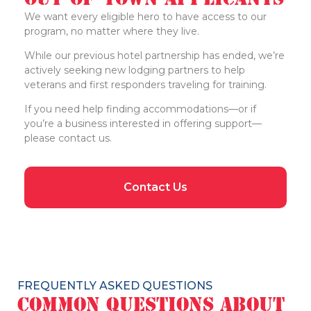
We want every eligible hero to have access to our
program, no matter where they live.
While our previous hotel partnership has ended, we’re
actively seeking new lodging partners to help
veterans and first responders traveling for training.
If you need help finding accommodations—or if
you’re a business interested in offering support—
please contact us.
Contact Us
FREQUENTLY ASKED QUESTIONS
Common Questions About