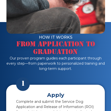
HOW IT WORKS
From Application to
Graduation
Our proven program guides each participant through
every step—from paperwork to personalized training and
long-term support.
1
Apply
Complete and submit the Service Dog
Application and Release of Information (ROI)