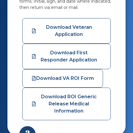
forms.
Initial, sign, and date where indicated,
then return via email or mail.
Download Veteran
Application
Download First
Responder Application
Download VA ROI Form
Download ROI Generic
Release Medical
Information