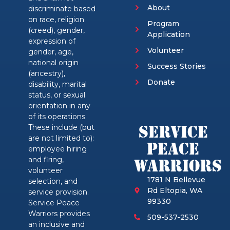
About
discriminate based
on race, religion
Program
(creed), gender,
Application
expression of
Volunteer
gender, age,
national origin
Success Stories
(ancestry),
Donate
disability, marital
status, or sexual
orientation in any
of its operations.
Service
These include (but
are not limited to):
Peace
employee hiring
and firing,
Warriors
volunteer
1781 N Bellevue
selection, and
Rd Eltopia, WA
service provision.
99330
Service Peace
Warriors provides
509-537-2530
an inclusive and