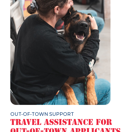
OUT-OF-TOWN SUPPORT
Travel Assistance for
Out-of-Town Applicants