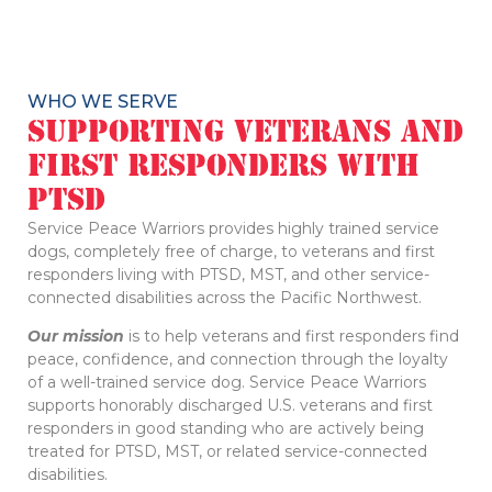
WHO WE SERVE
Supporting Veterans and
First Responders with
PTSD
Service Peace Warriors provides highly trained service
dogs, completely free of charge, to veterans and first
responders living with PTSD, MST, and other service-
connected disabilities across the Pacific Northwest.
Our mission
is to help veterans and first responders find
peace, confidence, and connection through the loyalty
of a well-trained service dog. Service Peace Warriors
supports honorably discharged U.S. veterans and first
responders in good standing who are actively being
treated for PTSD, MST, or related service-connected
disabilities.